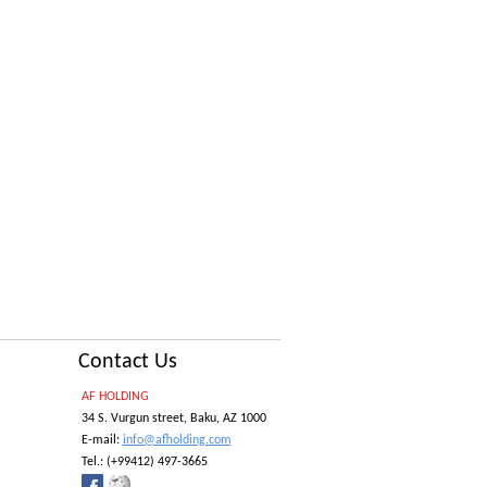
Contact Us
AF HOLDING
34 S. Vurgun street, Baku, AZ 1000
E-mail:
info@afholding.com
Tel.:
(+99412) 497-3665