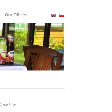
Our Offices
 Cheap Price!