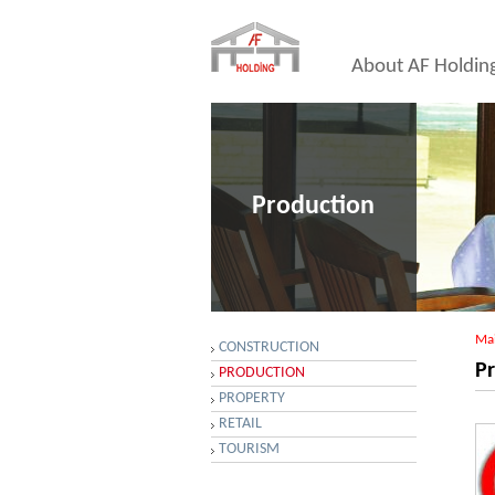
About AF Holdin
Production
Ma
CONSTRUCTION
P
PRODUCTION
PROPERTY
RETAIL
TOURISM