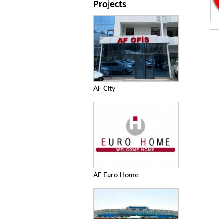
Projects
AF City
AF Euro Home