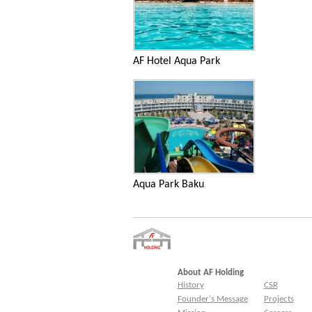
AF Hotel Aqua Park
Aqua Park Baku
About AF Holding
History
CSR
Founder's Message
Projects