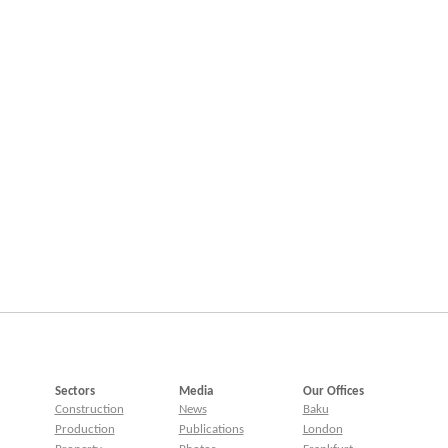
Sectors
Media
Our Offices
Construction
News
Baku
Production
Publications
London