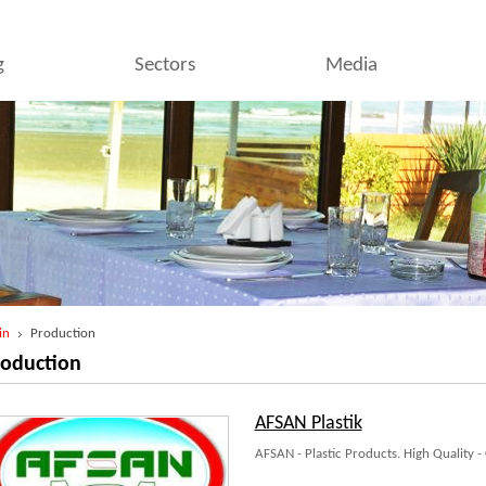
g
Sectors
Media
in
Production
roduction
AFSAN Plastik
AFSAN - Plastic Products. High Quality -