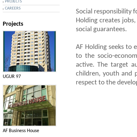
PROJECTS
CAREERS
Social responsibility f
Holding creates jobs,
Projects
social guarantees.
AF Holding seeks to e
to the socio-econom
active. The target 
children, youth and 
UGUR 97
respect to the develo
AF Business House