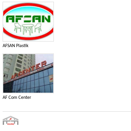
AFSAN Plastik
AF Com Center