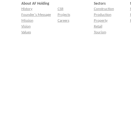
About AF Holding
Sectors
History
CSR
Construction
Founder's Message
Projects
Production
Mission
Careers
Property
Vision
Retail
Values
Tourism