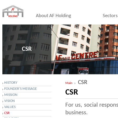
About AF Holding
Sectors
CSR
CSR
HISTORY
Main
FOUNDER'S MESSAGE
CSR
MISSION
VISION
For us, social respon
VALUES
business.
CSR