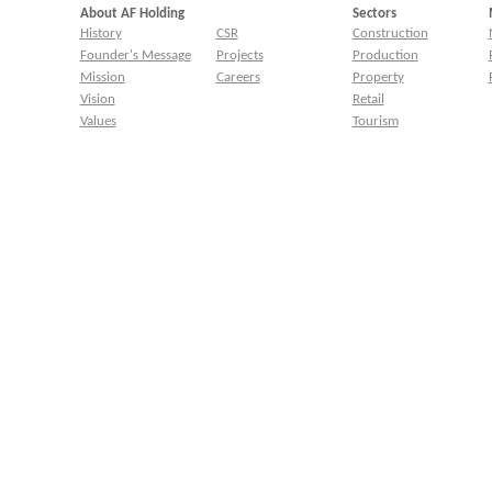
About AF Holding
Sectors
History
CSR
Construction
Founder's Message
Projects
Production
Mission
Careers
Property
Vision
Retail
Values
Tourism