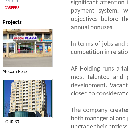
PROJECTS
significant attention
CAREERS
payment system, w
objectives before t
Projects
annual bonuses.
In terms of jobs and c
competition in relatio
AF Holding runs a ta
AF Com Plaza
most talented and p
development. Vacant
closed to considerati
The company creates
both managerial and p
UGUR 97
upgrade their professi