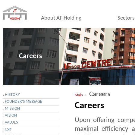
About AF Holding
Sectors
Careers
Careers
HISTORY
Main
FOUNDER'S MESSAGE
Careers
MISSION
VISION
Upon offering compet
VALUES
maximal efficiency a
CSR