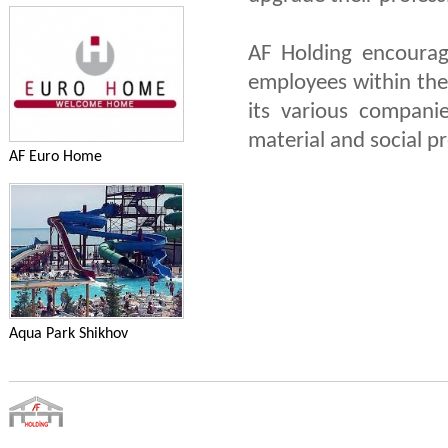
AF Holding encourag
employees within the
its various compani
material and social p
AF Euro Home
Aqua Park Shikhov