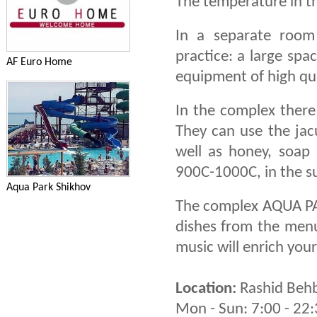
The temperature in t
In a separate room
practice: a large spa
AF Euro Home
equipment of high qu
In the complex ther
They can use the jacu
well as honey, soap
900C-1000C, in the 
Aqua Park Shikhov
The complex AQUA PA
dishes from the menu.
music will enrich your
Location:
Rashid Behb
Mon - Sun: 7:00 - 22