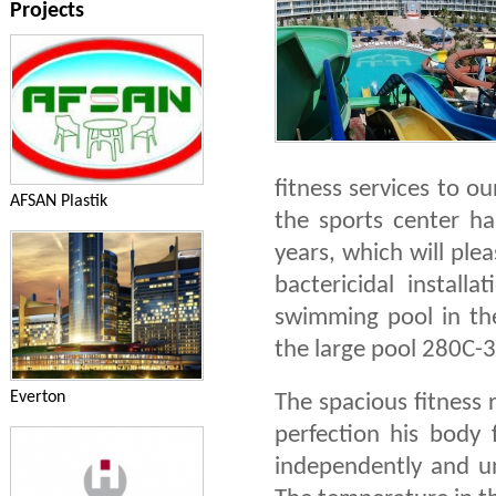
Projects
fitness services to o
AFSAN Plastik
the sports center ha
years, which will ple
bactericidal installa
swimming pool in th
the large pool 280C-3
Everton
The spacious fitness 
perfection his body 
independently and un