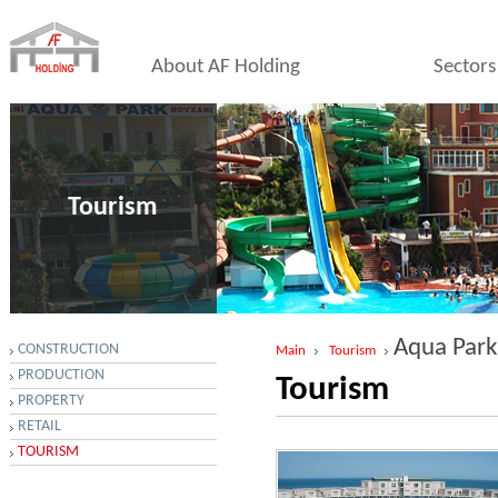
About AF Holding
Sectors
Tourism
Aqua Park
CONSTRUCTION
Main
Tourism
PRODUCTION
Tourism
PROPERTY
RETAIL
TOURISM