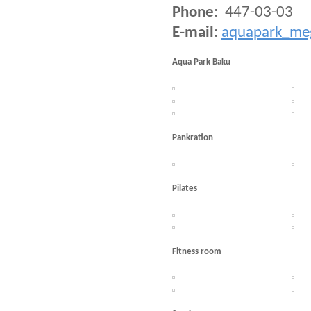
Phone:
447-03-03
E-mail:
aquapark_me
Aqua Park Baku
Pankration
Pilates
Fitness room