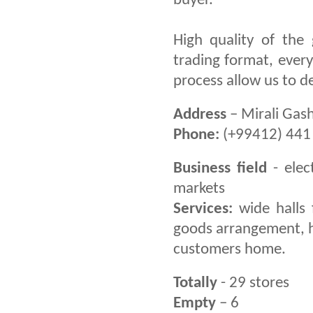
buyer.
High quality of the
trading format, ever
process allow us to d
Address
– Mirali Gash
Phone:
(+99412) 441 
Business field
- elec
markets
Services:
wide halls 
goods arrangement, hea
customers home.
Totally
- 29 stores
Empty
– 6