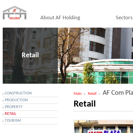
About AF Holding
Sectors
Retail
AF Com Pl
CONSTRUCTION
Main
Retail
PRODUCTION
Retail
PROPERTY
RETAIL
TOURISM