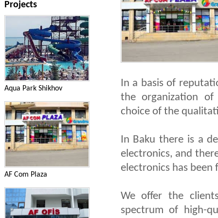
Projects
In a basis of reputa
Aqua Park Shikhov
the organization of
choice of the qualitat
In Baku there is a de
electronics, and ther
electronics has been
AF Com Plaza
We offer the client
spectrum of high-qua