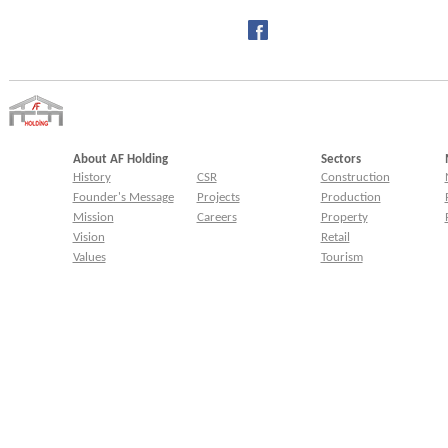
About AF Holding
Sectors
History
CSR
Construction
Founder's Message
Projects
Production
Mission
Careers
Property
Vision
Retail
Values
Tourism