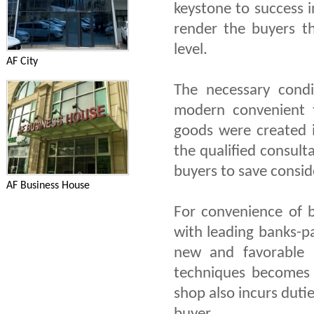
keystone to success 
render the buyers t
level.
AF City
The necessary condi
modern convenient t
goods were created i
the qualified consult
buyers to save consid
AF Business House
For convenience of b
with leading banks-p
new and favorable 
techniques becomes 
shop also incurs dutie