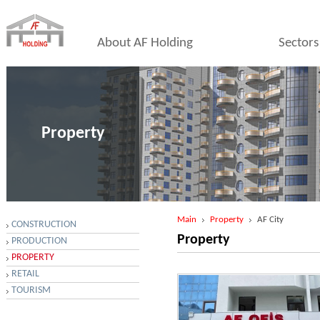
About AF Holding
Sectors
Property
Main
Property
AF City
CONSTRUCTION
Property
PRODUCTION
PROPERTY
RETAIL
TOURISM