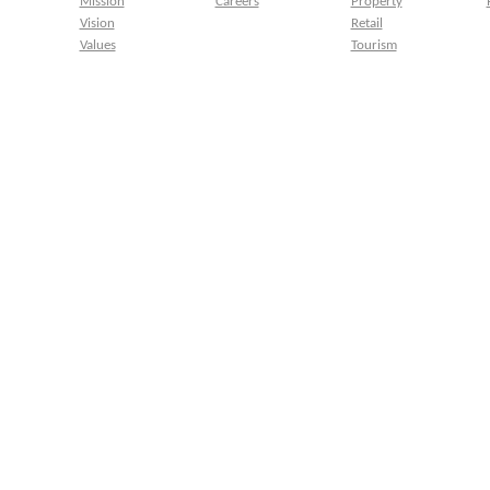
Mission
Careers
Property
Vision
Retail
Values
Tourism