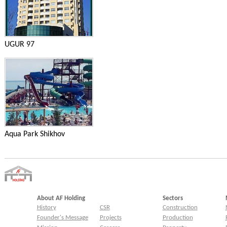
UGUR 97
Aqua Park Shikhov
About AF Holding
Sectors
History
CSR
Construction
Founder's Message
Projects
Production