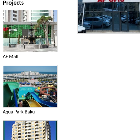
Projects
AF Mall
Aqua Park Baku